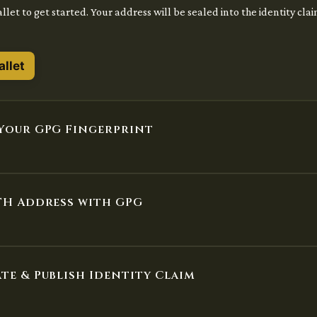
let to get started. Your address will be sealed into the identity cla
llet
Your GPG Fingerprint
TH Address with GPG
te & Publish Identity Claim