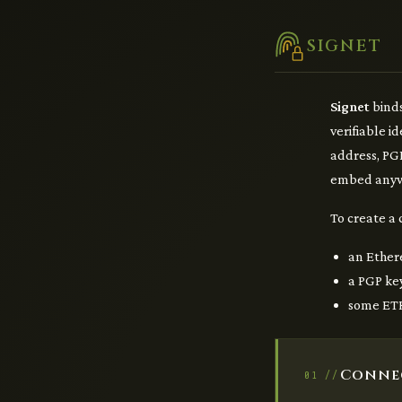
SIGNET
Signet
binds
verifiable i
address, PGP
embed anyw
To create a 
an Ether
a PGP ke
some ETH
Conne
01 //