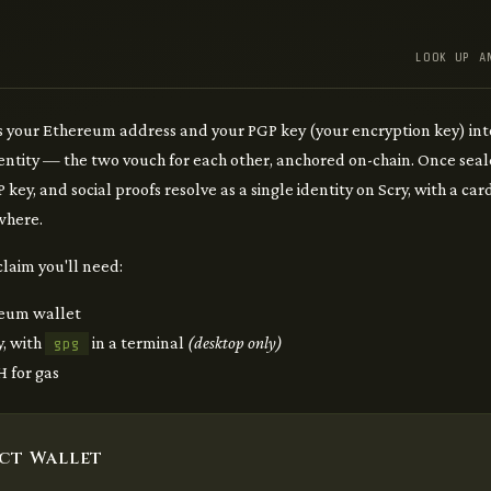
LOOK UP A
 your Ethereum address and your PGP key (your encryption key) int
dentity — the two vouch for each other, anchored on-chain. Once seal
 key, and social proofs resolve as a single identity on Scry, with a ca
here.
claim you'll need:
eum wallet
y, with
in a terminal
(desktop only)
gpg
 for gas
ct Wallet