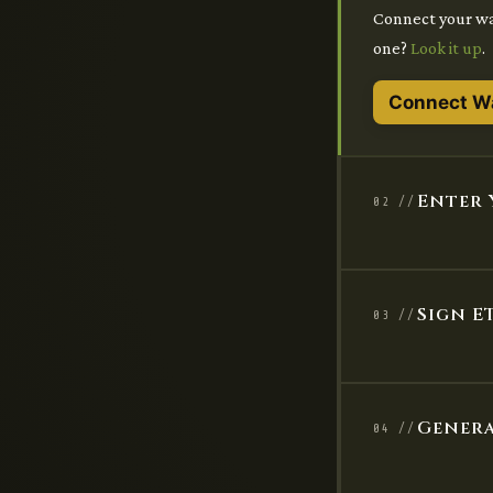
Connect your wal
one?
Look it up
.
Connect Wa
Enter 
02 //
Sign E
03 //
Genera
04 //