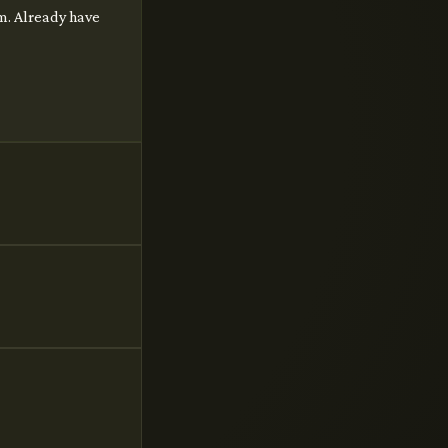
im. Already have