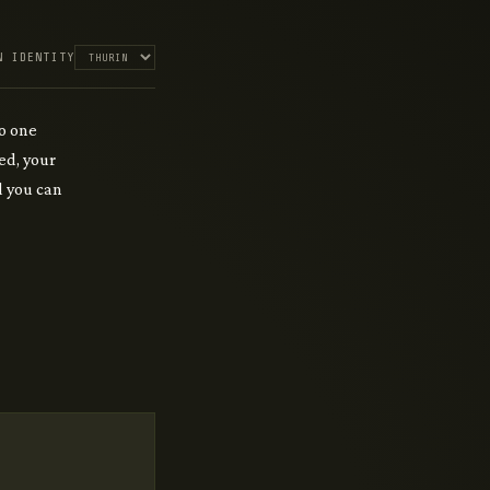
N IDENTITY
o one
ed, your
rd you can