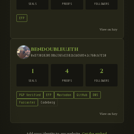
SEALS
PROOFS
FOLLOWERS
EFP
View on Scry
bendoubleu.eth
0xD730182053Bb2365d15B2b1bE68542c760cb7f10
1
4
2
SEALS
PROOFS
FOLLOWERS
PGP Verified
EFP
Mastodon
GitHub
DNS
Farcaster
Codeberg
View on Scry
Add your identity to any website.
Get the embed
.