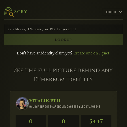
SCRY
LOOKUP
Don't have an identity claim yet?
Create one on Signet
.
See the full picture behind any
Ethereum identity.
vitalik.eth
0xd8dA6BF26964aF9D7eEd9e03E53415D37aA96045
0
0
5447